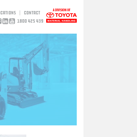
ocations
Contact
1800 425 439