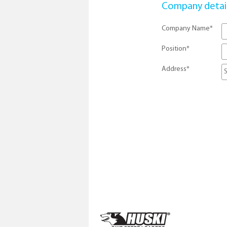
Company detai
Company Name
*
Position
*
Address
*