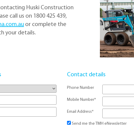
contacting Huski Construction
se call us on 1800 425 439,
ha.com.au
or complete the
h your details.
s
Contact details
Phone Number
Mobile Number
*
Email Address
*
Send me the TMH eNewsletter