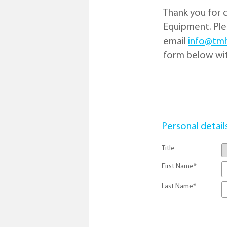
Thank you for 
Equipment. Plea
email
info@tm
form below wit
Personal detail
Title
First Name
*
Last Name
*