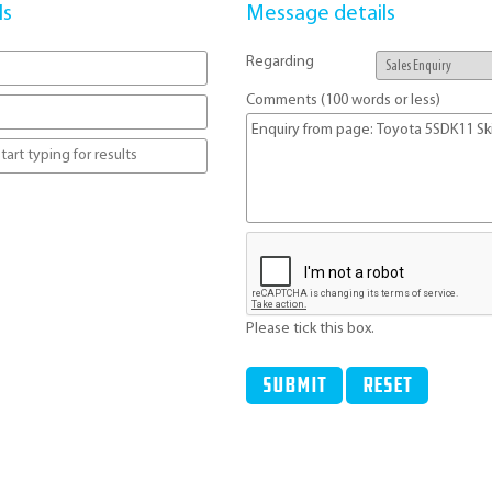
ls
Message details
Regarding
Comments (100 words or less)
Please tick this box.