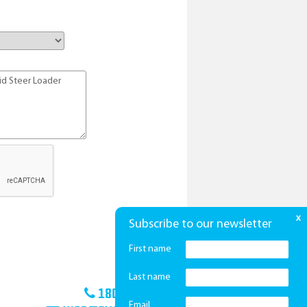
x
Subscribe to our newsletter
First name
Last name
1800 425 439
Email