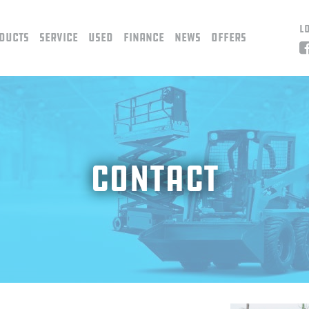
L
ducts
Service
Used
Finance
News
Offers
Contact