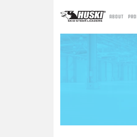
About
Pro