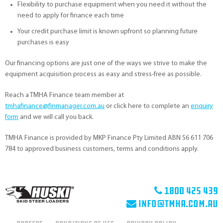
Flexibility to purchase equipment when you need it without the
need to apply for finance each time
Your credit purchase limit is known upfront so planning future
purchases is easy
Our financing options are just one of the ways we strive to make the
equipment acquisition process as easy and stress-free as possible.
Reach a TMHA Finance team member at
tmhafinance@finmanager.com.au
or click here to complete an
enquiry
form
and we will call you back.
TMHA Finance is provided by MKP Finance Pty Limited ABN 56 611 706
784 to approved business customers, terms and conditions apply.
1800 425 439
info@tmha.com.au