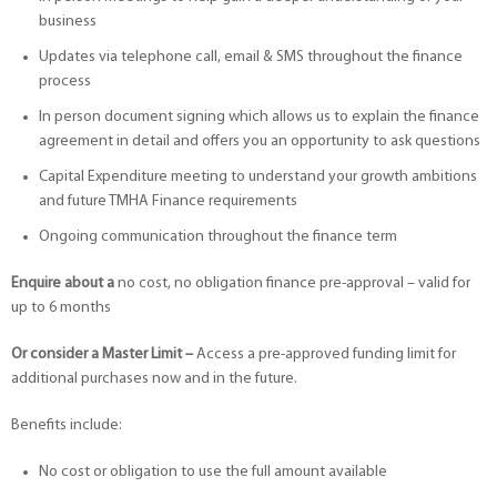
business
Updates via telephone call, email & SMS throughout the finance
process
In person document signing which allows us to explain the finance
agreement in detail and offers you an opportunity to ask questions
Capital Expenditure meeting to understand your growth ambitions
and future TMHA Finance requirements
Ongoing communication throughout the finance term
Enquire about a
no cost, no obligation finance pre-approval – valid for
up to 6 months
Or consider a
Master Limit –
Access a pre-approved funding limit for
additional purchases now and in the future.
Benefits include:
No cost or obligation to use the full amount available