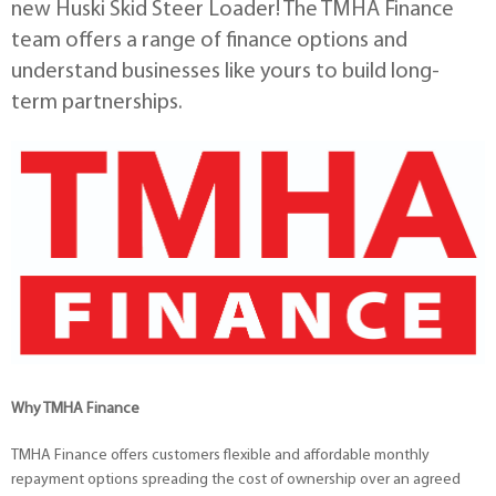
new Huski Skid Steer Loader! The TMHA Finance
team offers a range of finance options and
understand businesses like yours to build long-
term partnerships.
Why TMHA Finance
TMHA Finance offers customers flexible and affordable monthly
repayment options spreading the cost of ownership over an agreed