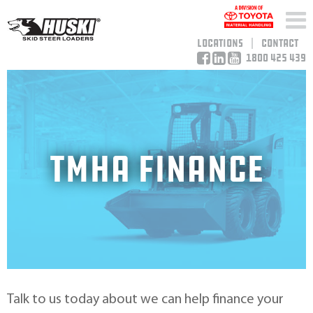
Locations
Contact
1800 425 439
TMHA FINANCE
Talk to us today about we can help finance your