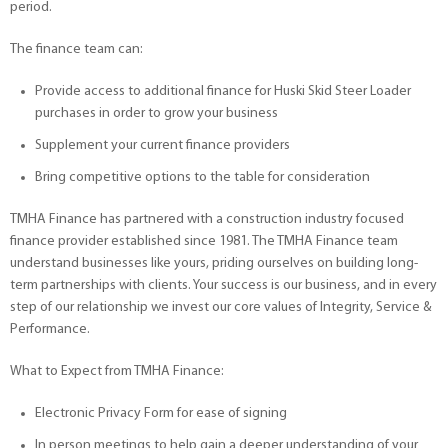
period.
The finance team can:
Provide access to additional finance for Huski Skid Steer Loader
purchases in order to grow your business
Supplement your current finance providers
Bring competitive options to the table for consideration
TMHA Finance has partnered with a construction industry focused
finance provider established since 1981. The TMHA Finance team
understand businesses like yours, priding ourselves on building long-
term partnerships with clients. Your success is our business, and in every
step of our relationship we invest our core values of Integrity, Service &
Performance.
What to Expect from TMHA Finance:
Electronic Privacy Form for ease of signing
In person meetings to help gain a deeper understanding of your