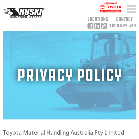
Locations
Contact
1800 425 439
Privacy Policy
Toyota Material Handling Australia Pty Limited