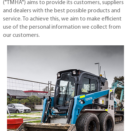
("TMHA") aims to provide its customers, suppliers
and dealers with the best possible products and
service. To achieve this, we aim to make efficient
use of the personal information we collect from
our customers.