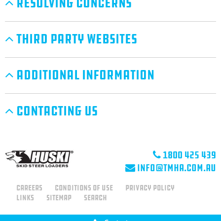
Resolving Concerns
Third Party Websites
Additional Information
Contacting Us
1800 425 439
info@tmha.com.au
Careers
Conditions of use
Privacy Policy
Links
Sitemap
Search