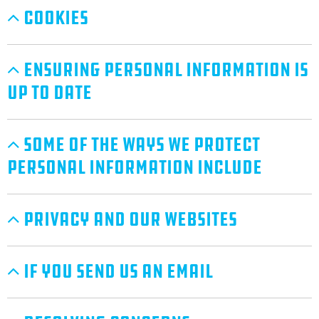
Cookies
Ensuring Personal Information Is
Up To Date
Some Of The Ways We Protect
Personal Information Include
Privacy And Our Websites
If You Send Us An Email