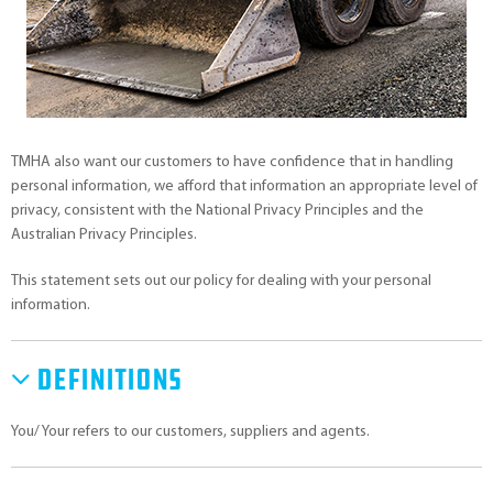
TMHA also want our customers to have confidence that in handling
personal information, we afford that information an appropriate level of
privacy, consistent with the National Privacy Principles and the
Australian Privacy Principles.
This statement sets out our policy for dealing with your personal
information.
Definitions
You/ Your refers to our customers, suppliers and agents.