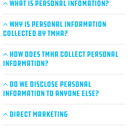
What Is Personal Infomation?
Why Is Personal Information
Collected By TMHA?
How Does TMHA Collect Personal
Information?
Do We Disclose Personal
Information To Anyone Else?
Direct Marketing