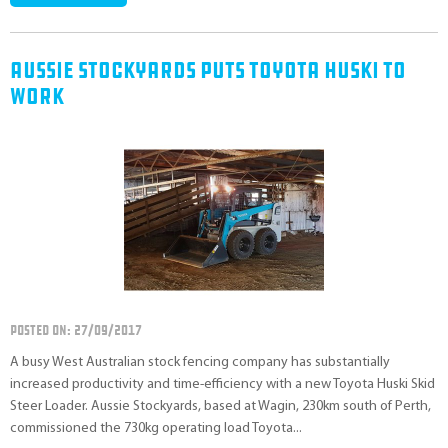
Aussie Stockyards Puts Toyota Huski To
Work
POSTED ON: 27/09/2017
A busy West Australian stock fencing company has substantially
increased productivity and time-efficiency with a new Toyota Huski Skid
Steer Loader. Aussie Stockyards, based at Wagin, 230km south of Perth,
commissioned the 730kg operating load Toyota...