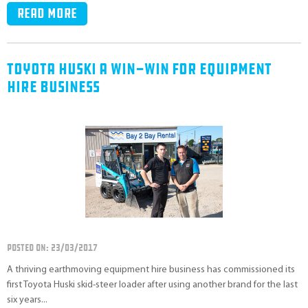
Read more
Toyota Huski A Win-Win For Equipment
Hire Business
POSTED ON: 23/03/2017
A thriving earthmoving equipment hire business has commissioned its
first Toyota Huski skid-steer loader after using another brand for the last
six years...