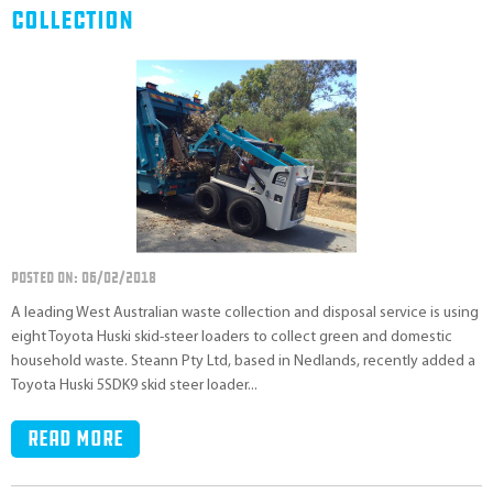
Collection
POSTED ON: 06/02/2018
A leading West Australian waste collection and disposal service is using
eight Toyota Huski skid-steer loaders to collect green and domestic
household waste. Steann Pty Ltd, based in Nedlands, recently added a
Toyota Huski 5SDK9 skid steer loader...
Read more