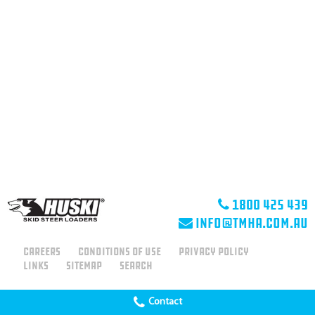
1800 425 439
info@tmha.com.au
Careers
Conditions of use
Privacy Policy
Links
Sitemap
Search
Contact