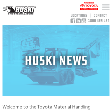
Locations
Contact
1800 425 439
HUSKI NEWS
Welcome to the Toyota Material Handling