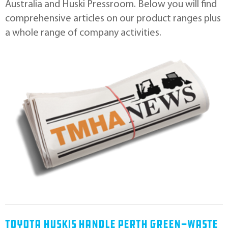
Australia and Huski Pressroom. Below you will ﬁnd
comprehensive articles on our product ranges plus
a whole range of company activities.
Toyota Huskis Handle Perth Green-Waste