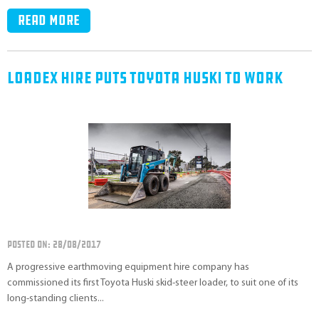
Read more
Loadex Hire Puts Toyota Huski To Work
POSTED ON: 28/08/2017
A progressive earthmoving equipment hire company has
commissioned its first Toyota Huski skid-steer loader, to suit one of its
long-standing clients...