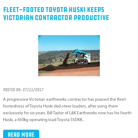
Fleet-Footed Toyota Huski Keeps
Victorian Contractor Productive
POSTED ON: 27/11/2017
A progressive Victorian earthworks contractor has praised the fleet-
footedness of Toyota Huski skid-steer loaders, after using them
exclusively for six years. Bill Taylor of L&K Earthworks now has his fourth
Huski, a 650kg operating load Toyota 5SDK8...
Read more