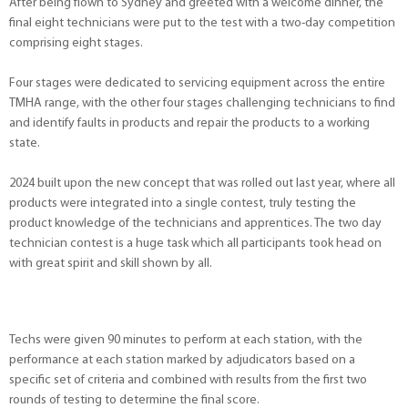
After being flown to Sydney and greeted with a welcome dinner, the
final eight technicians were put to the test with a two-day competition
comprising eight stages.
Four stages were dedicated to servicing equipment across the entire
TMHA range, with the other four stages challenging technicians to find
and identify faults in products and repair the products to a working
state.
2024 built upon the new concept that was rolled out last year, where all
products were integrated into a single contest, truly testing the
product knowledge of the technicians and apprentices. The two day
technician contest is a huge task which all participants took head on
with great spirit and skill shown by all.
Techs were given 90 minutes to perform at each station, with the
performance at each station marked by adjudicators based on a
specific set of criteria and combined with results from the first two
rounds of testing to determine the final score.