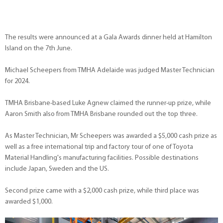
The results were announced at a Gala Awards dinner held at Hamilton
Island on the 7th June.
Michael Scheepers from TMHA Adelaide was judged Master Technician
for 2024.
TMHA Brisbane-based Luke Agnew claimed the runner-up prize, while
Aaron Smith also from TMHA Brisbane rounded out the top three.
As Master Technician, Mr Scheepers was awarded a $5,000 cash prize as
well as a free international trip and factory tour of one of Toyota
Material Handling's manufacturing facilities. Possible destinations
include Japan, Sweden and the US.
Second prize came with a $2,000 cash prize, while third place was
awarded $1,000.