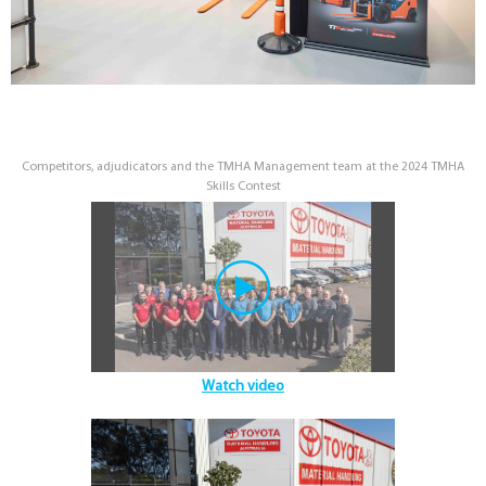
Competitors, adjudicators and the TMHA Management team at the 2024 TMHA
Skills Contest
Watch video