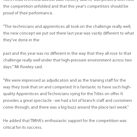
the competition unfolded and that this year's competitors should be
proud of their performance.
"The technicians and apprentices all took on the challenge really well,
the new concept we put out there last year was vastly different to what
they've done in the
past and this year was no different in the way that they all rose to that
challenge really well under that high-pressure environment across two
days." Mr Rowley said.
"We were impressed as adjudicators and as the training staff for the
way they took that on and competed. It is fantastic to have such high-
quality Apprentices and Technicians vying for the Titles on offer. It
provides a great spectacle - we had a lot of branch staff and customers
come through, and there was a big buzz around the place last week."
He added that TMHA's enthusiastic support for the competition was
critical for its success.