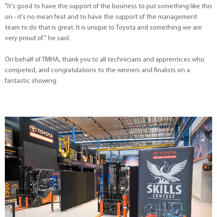
"It's good to have the support of the business to put something like this
on - it's no mean feat and to have the support of the management
team to do that is great. It is unique to Toyota and something we are
very proud of." he said.
On behalf of TMHA, thank you to all technicians and apprentices who
competed, and congratulations to the winners and finalists on a
fantastic showing.