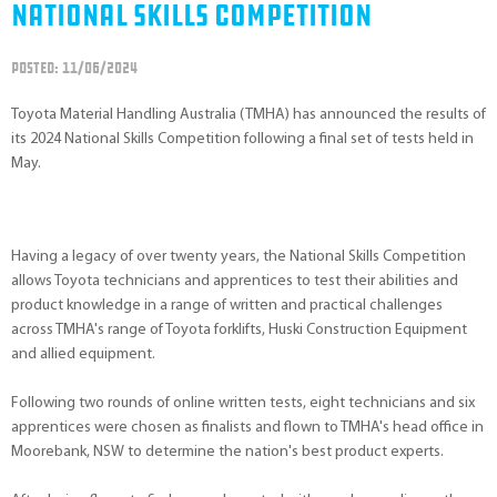
National Skills Competition
POSTED: 11/06/2024
Toyota Material Handling Australia (TMHA) has announced the results of
its 2024 National Skills Competition following a final set of tests held in
May.
Having a legacy of over twenty years, the National Skills Competition
allows Toyota technicians and apprentices to test their abilities and
product knowledge in a range of written and practical challenges
across TMHA's range of Toyota forklifts, Huski Construction Equipment
and allied equipment.
Following two rounds of online written tests, eight technicians and six
apprentices were chosen as finalists and flown to TMHA's head office in
Moorebank, NSW to determine the nation's best product experts.