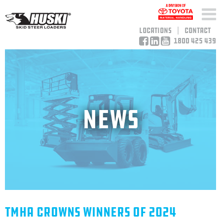
Locations
Contact
1800 425 439
News
TMHA Crowns Winners Of 2024