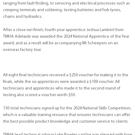
ranging from fault finding, to servicing and electrical processes such as
crimping terminals and soldering, testing batteries and fork tynes,
chains and hydraulics.
After a close-run finish, fourth-year apprentice Joshua Lambert from
TMHA Adelaide was awarded the 2024 National Apprentice of the Year
award, and as a result will be accompanying Mr Scheepers on an
overseas factory tour.
All eight final technicians received a $250 voucher for making it to the
finals, while the six apprentices were awarded a $100 voucher. All
technicians and apprentices who made it to the second round of
testing also scored a voucher worth $50.
130 total technicians signed up for the 2024 National Skills Competition,
which is a valuable training resource that ensures technicians can offer
the best possible product knowledge and customer service to clients.
TMHA lead technical advisor Luke Rowley said he was pleased with how