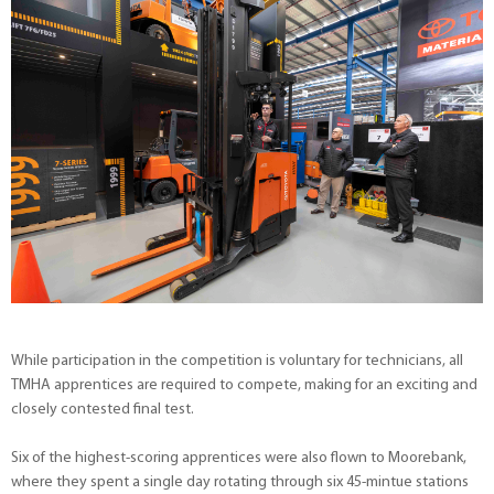
While participation in the competition is voluntary for technicians, all
TMHA apprentices are required to compete, making for an exciting and
closely contested final test.
Six of the highest-scoring apprentices were also flown to Moorebank,
where they spent a single day rotating through six 45-mintue stations