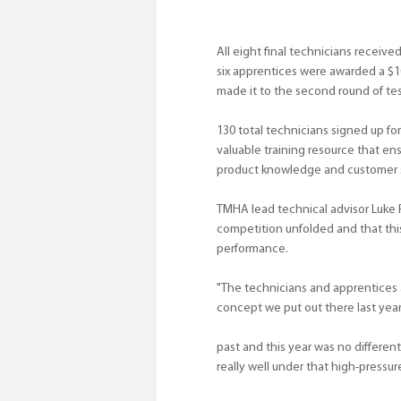
All eight final technicians received
six apprentices were awarded a $1
made it to the second round of tes
130 total technicians signed up for
valuable training resource that en
product knowledge and customer se
TMHA lead technical advisor Luke
competition unfolded and that this
performance.
"The technicians and apprentices a
concept we put out there last year
past and this year was no different
really well under that high-pressu