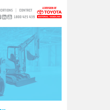
ocations
Contact
1800 425 439