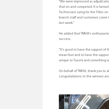
"We were impressed as adjudicators
that on and competed. It is fantas
Technicians vying for the Titles on 
branch staff and customers come t
last week."
He added that TMHA's enthusiastic s
success.
"It's good to have the support of t
mean feat and to have the support 
unique to Toyota and something we 
On behalf of TMHA, thank you to 
congratulations to the winners and 