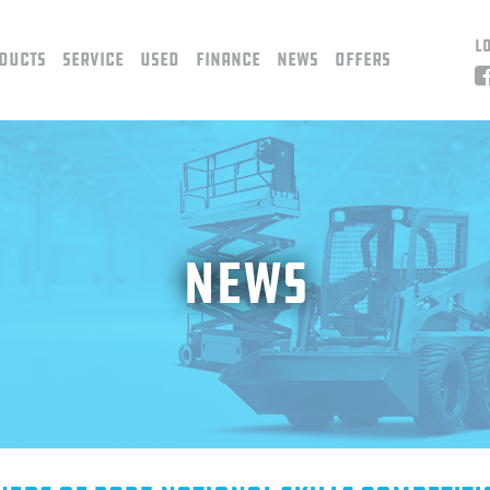
L
ducts
Service
Used
Finance
News
Offers
News