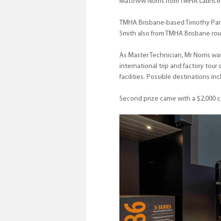
Matthew Norris from TMHA Launces
TMHA Brisbane-based Timothy Partr
Smith also from TMHA Brisbane rou
As Master Technician, Mr Norris was
international trip and factory tour
facilities. Possible destinations 
Second prize came with a $2,000 ca