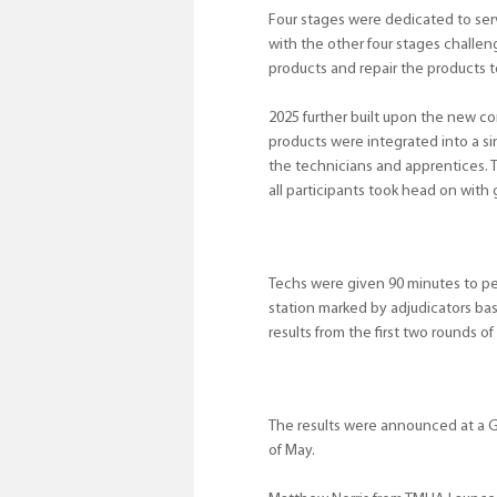
Four stages were dedicated to ser
with the other four stages challeng
products and repair the products t
2025 further built upon the new co
products were integrated into a si
the technicians and apprentices. 
all participants took head on with g
Techs were given 90 minutes to pe
station marked by adjudicators bas
results from the first two rounds of
The results were announced at a G
of May.