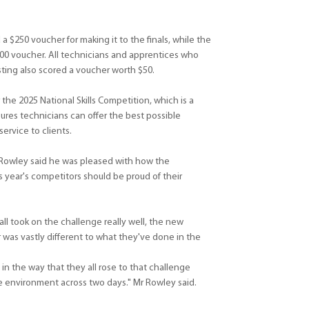
 a $250 voucher for making it to the finals, while the
00 voucher. All technicians and apprentices who
ting also scored a voucher worth $50.
 the 2025 National Skills Competition, which is a
sures technicians can offer the best possible
rvice to clients.
 Rowley said he was pleased with how the
 year's competitors should be proud of their
ll took on the challenge really well, the new
 was vastly different to what they've done in the
 in the way that they all rose to that challenge
re environment across two days." Mr Rowley said.