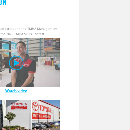
on
djudicators and the TMHA Management
 the 2025 TMHA Skills Contest
Watch video