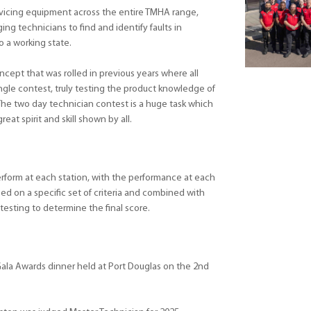
vicing equipment across the entire TMHA range,
ing technicians to find and identify faults in
o a working state.
ncept that was rolled in previous years where all
ngle contest, truly testing the product knowledge of
The two day technician contest is a huge task which
reat spirit and skill shown by all.
rform at each station, with the performance at each
ed on a specific set of criteria and combined with
 testing to determine the final score.
ala Awards dinner held at Port Douglas on the 2nd