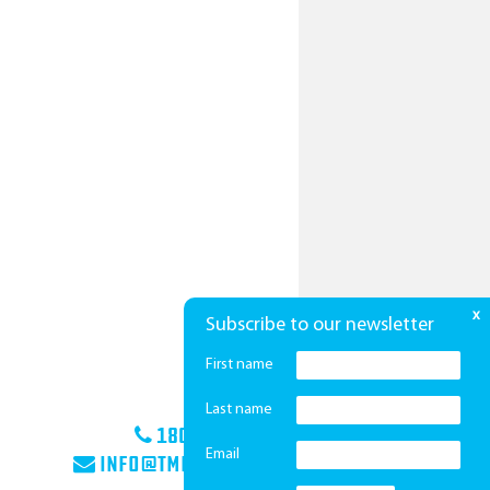
x
Subscribe to our newsletter
First name
Last name
1800 425 439
Email
info@tmha.com.au