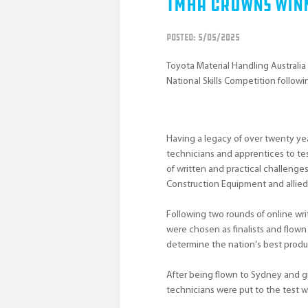
TMHA Crowns Winn
POSTED: 5/05/2025
Toyota Material Handling Australia
National Skills Competition following
Having a legacy of over twenty yea
technicians and apprentices to tes
of written and practical challenges
Construction Equipment and allie
Following two rounds of online wri
were chosen as finalists and flow
determine the nation's best produ
After being flown to Sydney and g
technicians were put to the test 