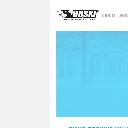
About
Pro