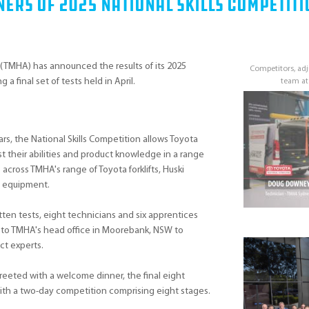
ers Of 2025 National Skills Competiti
 (TMHA) has announced the results of its 2025
Competitors, a
 a final set of tests held in April.
team at
rs, the National Skills Competition allows Toyota
t their abilities and product knowledge in a range
 across TMHA's range of Toyota forklifts, Huski
d equipment.
tten tests, eight technicians and six apprentices
n to TMHA's head office in Moorebank, NSW to
ct experts.
reeted with a welcome dinner, the final eight
with a two-day competition comprising eight stages.