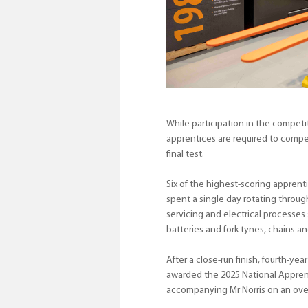
While participation in the competit
apprentices are required to compe
final test.
Six of the highest-scoring appren
spent a single day rotating through
servicing and electrical processes
batteries and fork tynes, chains an
After a close-run finish, fourth-
awarded the 2025 National Apprenti
accompanying Mr Norris on an over