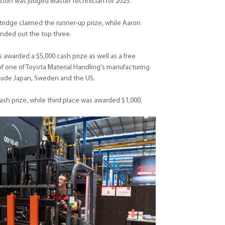
ton was judged Master Technician for 2025.
idge claimed the runner-up prize, while Aaron
nded out the top three.
 awarded a $5,000 cash prize as well as a free
 of one of Toyota Material Handling's manufacturing
include Japan, Sweden and the US.
sh prize, while third place was awarded $1,000.