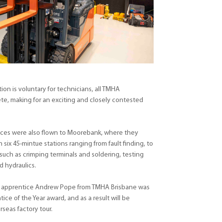
ion is voluntary for technicians, all TMHA
te, making for an exciting and closely contested
tices were also flown to Moorebank, where they
 six 45-mintue stations ranging from fault finding, to
 such as crimping terminals and soldering, testing
d hydraulics.
year apprentice Andrew Pope from TMHA Brisbane was
ce of the Year award, and as a result will be
seas factory tour.