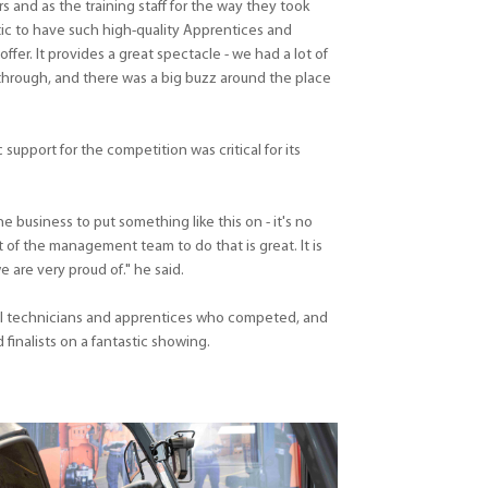
 and as the training staff for the way they took
tic to have such high-quality Apprentices and
offer. It provides a great spectacle - we had a lot of
hrough, and there was a big buzz around the place
upport for the competition was critical for its
he business to put something like this on - it's no
of the management team to do that is great. It is
are very proud of." he said.
all technicians and apprentices who competed, and
finalists on a fantastic showing.