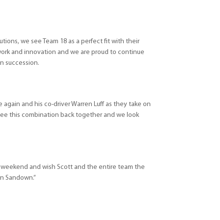
olutions, we see Team 18 as a perfect fit with their
ork and innovation and we are proud to continue
in succession.
 again and his co-driver Warren Luff as they take on
 see this combination back together and we look
ce weekend and wish Scott and the entire team the
 in Sandown.”