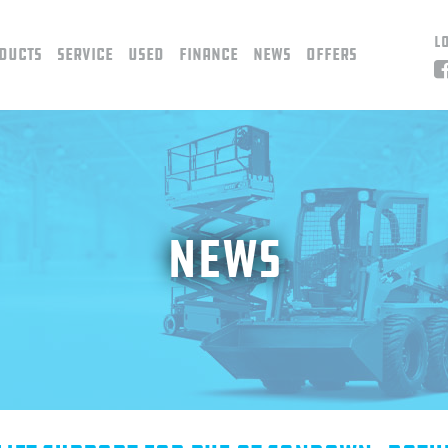
L
ducts
Service
Used
Finance
News
Offers
News