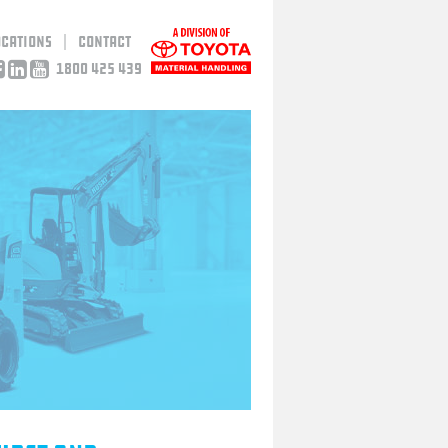
ocations
Contact
1800 425 439