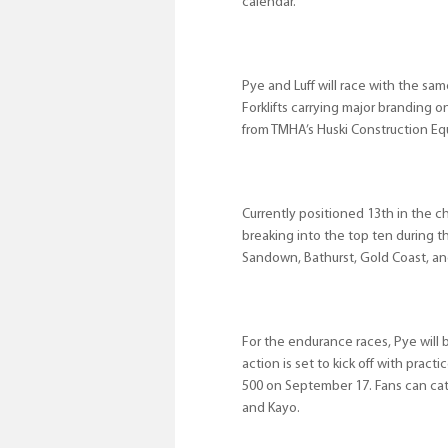
calendar.
Pye and Luff will race with the sam
Forklifts carrying major branding 
from TMHA’s Huski Construction Eq
Currently positioned 13th in the c
breaking into the top ten during t
Sandown, Bathurst, Gold Coast, an
For the endurance races, Pye will 
action is set to kick off with prac
500 on September 17. Fans can catc
and Kayo.