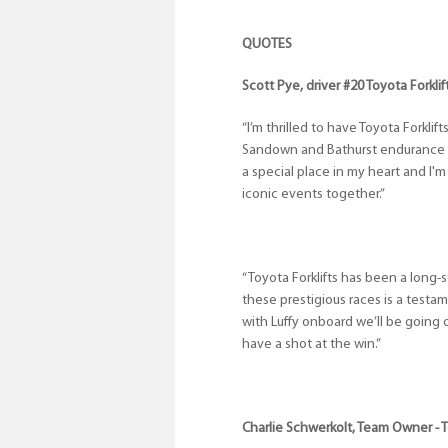
QUOTES
Scott Pye, driver #20 Toyota Forkl
“I’m thrilled to have Toyota Forklif
Sandown and Bathurst endurance ra
a special place in my heart and I
iconic events together.”
“Toyota Forklifts has been a long-s
these prestigious races is a testa
with Luffy onboard we’ll be going 
have a shot at the win.”
Charlie Schwerkolt, Team Owner - 