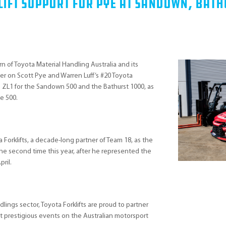
 Lift Support For Pye at Sandown, Bat
 of Toyota Material Handling Australia and its
tner on Scott Pye and Warren Luff’s #20 Toyota
o ZL1 for the Sandown 500 and the Bathurst 1000, as
e 500.
a Forklifts, a decade-long partner of Team 18, as the
the second time this year, after he represented the
pril.
dlings sector, Toyota Forklifts are proud to partner
t prestigious events on the Australian motorsport