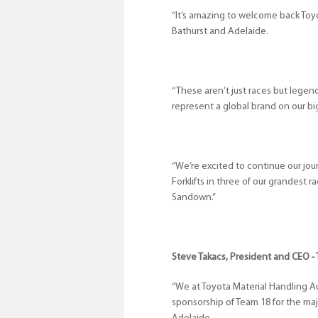
“It’s amazing to welcome back Toyot
Bathurst and Adelaide.
“These aren’t just races but legen
represent a global brand on our big
“We’re excited to continue our jo
Forklifts in three of our grandest 
Sandown.”
Steve Takacs, President and CEO - 
“We at Toyota Material Handling Au
sponsorship of Team 18 for the ma