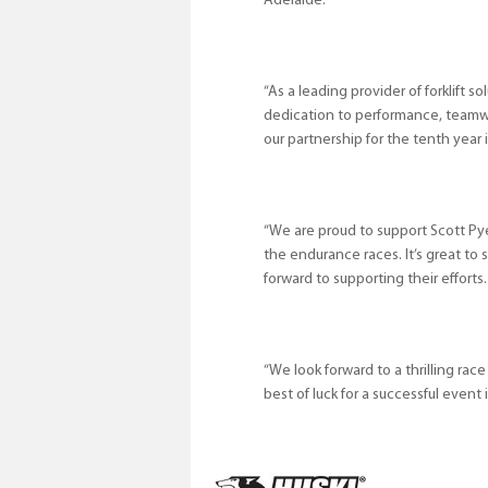
Adelaide.
“As a leading provider of forklift s
dedication to performance, teamw
our partnership for the tenth year 
“We are proud to support Scott Pye
the endurance races. It’s great to
forward to supporting their efforts.
“We look forward to a thrilling ra
best of luck for a successful event