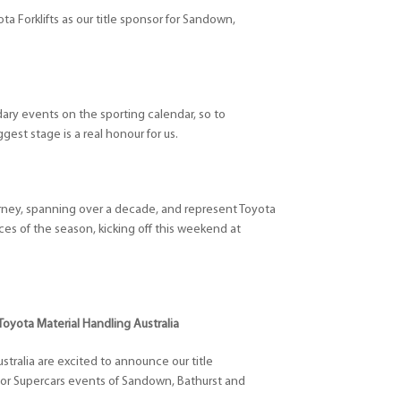
a Forklifts as our title sponsor for Sandown,
dary events on the sporting calendar, so to
gest stage is a real honour for us.
urney, spanning over a decade, and represent Toyota
races of the season, kicking off this weekend at
Toyota Material Handling Australia
stralia are excited to announce our title
jor Supercars events of Sandown, Bathurst and