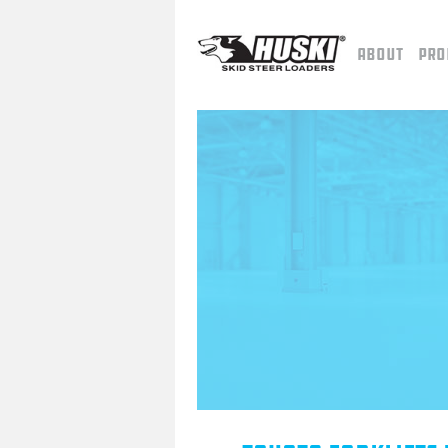
About
Pro