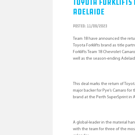
Toyota Forklifts
Adelaide
POSTED: 11/09/2023
Team 18 have announced the return
Toyota Forklifts brand as title par
Forklifts Team 18 Chevrolet Camar
well as the season-ending Adelaid
This deal marks the return of Toyot
major backer for Pye’s Camaro for 
brand at the Perth SuperSprint in A
A global-leader in the material han
with the team for three of the mos