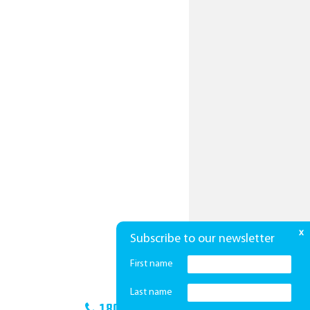
x
Subscribe to our newsletter
First name
Last name
1800 425 439