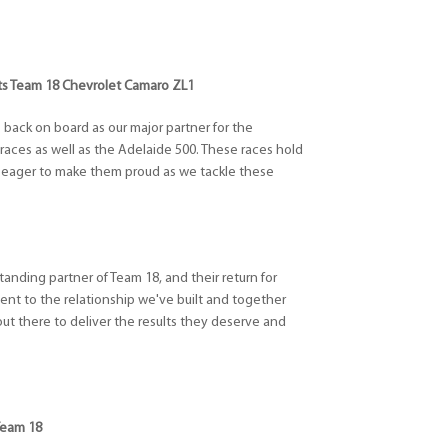
ifts Team 18 Chevrolet Camaro ZL1
ts back on board as our major partner for the
ces as well as the Adelaide 500. These races hold
'm eager to make them proud as we tackle these
tanding partner of Team 18, and their return for
ment to the relationship we've built and together
out there to deliver the results they deserve and
Team 18