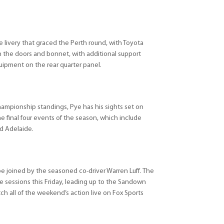
e livery that graced the Perth round, with Toyota
on the doors and bonnet, with additional support
uipment on the rear quarter panel.
hampionship standings, Pye has his sights set on
he final four events of the season, which include
d Adelaide.
be joined by the seasoned co-driver Warren Luff. The
tice sessions this Friday, leading up to the Sandown
h all of the weekend’s action live on Fox Sports