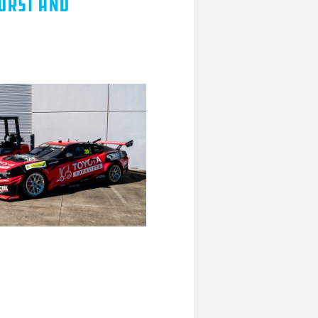
hurst and