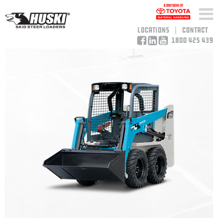
Locations
Contact
1800 425 439