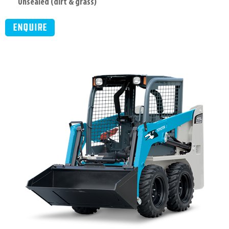
Unsealed (dirt & grass)
Enquire