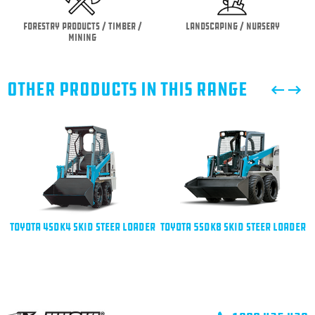
Forestry Products / Timber /
Landscaping / Nursery
Mining
OTHER PRODUCTS IN THIS RANGE
Toyota 4SDK4 Skid Steer Loader
Toyota 5SDK8 Skid Steer Loader