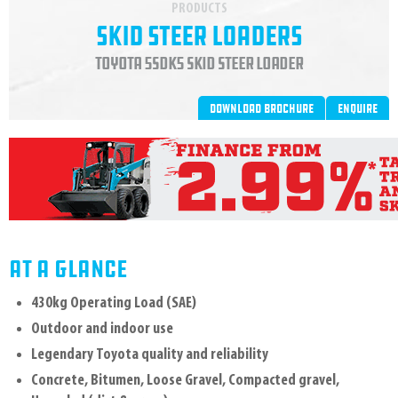
PRODUCTS
Skid Steer Loaders
Toyota 5SDK5 Skid Steer Loader
Download brochure
Enquire
AT A GLANCE
430kg Operating Load (SAE)
Outdoor and indoor use
Legendary Toyota quality and reliability
Concrete, Bitumen, Loose Gravel, Compacted gravel,