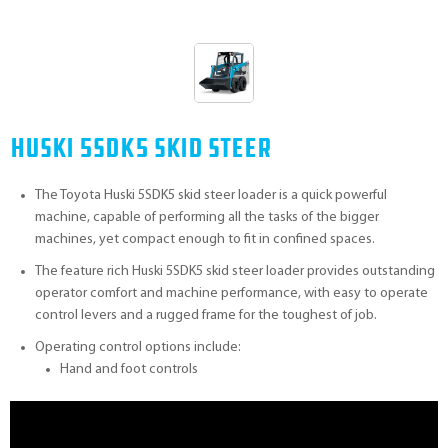
Huski 5SDK5 Skid Steer
The Toyota Huski 5SDK5 skid steer loader is a quick powerful
machine, capable of performing all the tasks of the bigger
machines, yet compact enough to fit in confined spaces.
The feature rich Huski 5SDK5 skid steer loader provides outstanding
operator comfort and machine performance, with easy to operate
control levers and a rugged frame for the toughest of job.
Operating control options include:
Hand and foot controls