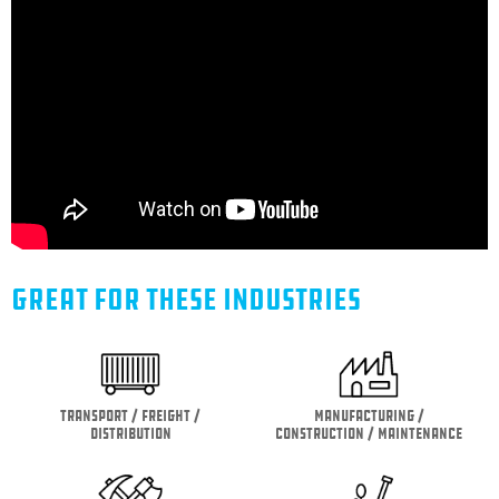
GREAT FOR THESE INDUSTRIES
Transport / Freight /
Manufacturing /
Distribution
Construction / Maintenance